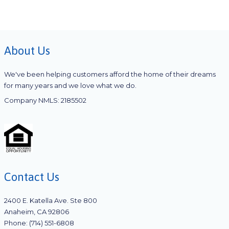
About Us
We've been helping customers afford the home of their dreams
for many years and we love what we do.
Company NMLS: 2185502
Contact Us
2400 E. Katella Ave. Ste 800
Anaheim, CA 92806
Phone: (714) 551-6808