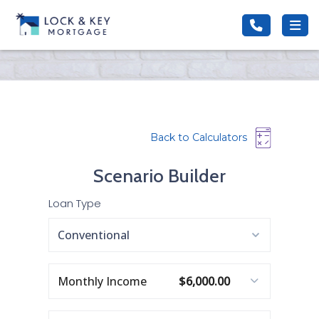
Back to Calculators