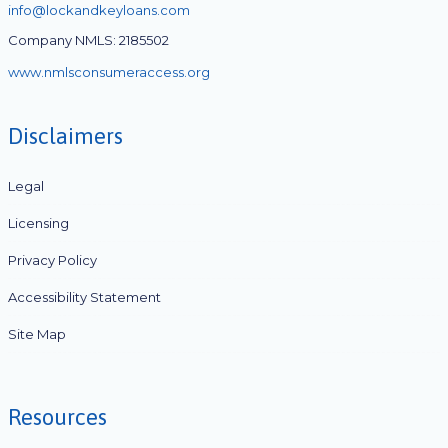
info@lockandkeyloans.com
Company NMLS: 2185502
www.nmlsconsumeraccess.org
Disclaimers
Legal
Licensing
Privacy Policy
Accessibility Statement
Site Map
Resources